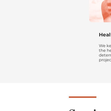
Heal
We ke
the he
deter
projec