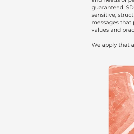
and needs of pe
guaranteed. SD
sensitive, stru
messages that 
values and pract
We apply that a