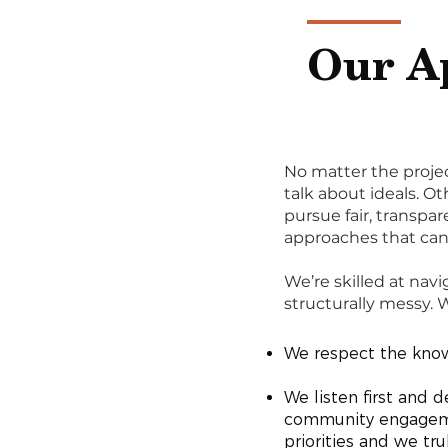
Our A
No matter the projec
talk about ideals. Ot
pursue fair, transp
approaches that can 
We’re skilled at navi
structurally messy.
We respect the knowl
We listen first and 
community engagement
priorities and we tru