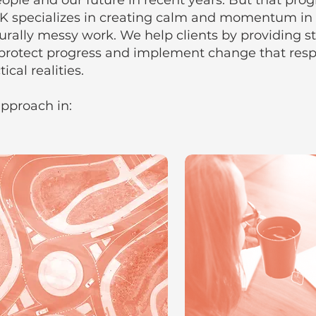
ople and our future in recent years. But that progr
K specializes in creating calm and momentum in
cturally messy work. We help clients by providing s
protect progress and implement change that respe
ical realities.
pproach in: