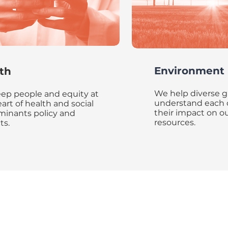
Environment
th
We help diverse 
ep people and equity at
understand each 
art of health and social
their impact on ou
minants policy and
resources.
ts.