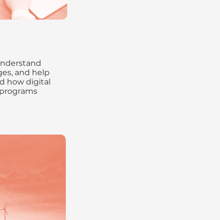
understand
es, and help
d how digital
 programs