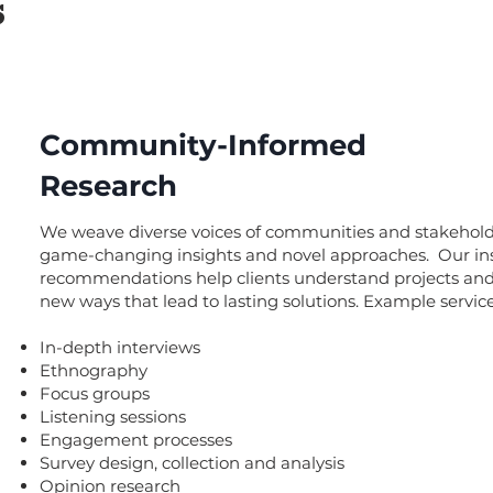
s
Community-Informed
Research
We weave diverse voices of communities and stakehold
game-changing insights and novel approaches. Our in
recommendations help clients understand projects and 
new ways that lead to lasting solutions. Example service
In-depth interviews
Ethnography
Focus groups
Listening sessions
Engagement processes
Survey design, collection and analysis
Opinion research