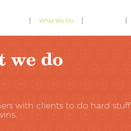
Home
What We Do
Our Work
t we do
rs with clients to do hard stuff
wins.