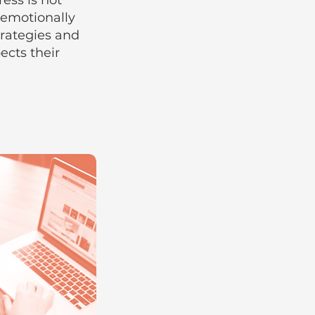
ess is not
 emotionally
trategies and
cts their