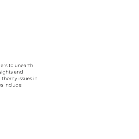
ers to unearth
sights and
thorny issues in
s include: