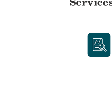
Service