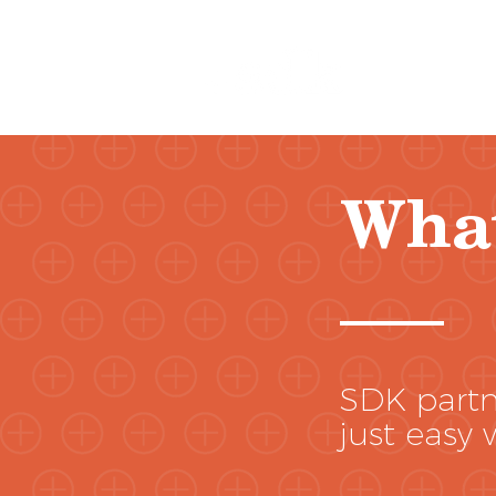
Wha
SDK partne
just easy 