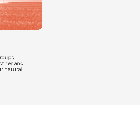
groups
other and
r natural