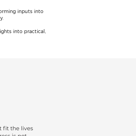
orming inputs into
ty.
ghts into practical,
it the lives