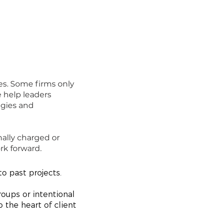
es. Some firms only
e help leaders
egies and
nally charged or
rk forward.
o past projects.
roups or intentional
 the heart of client