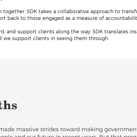
 together. SDK takes a collaborative approach to transf
port back to those engaged as a measure of accountabili
d, and support clients along the way. SDK translates insi
nd we support clients in seeing them through.
ths
made massive strides toward making government f