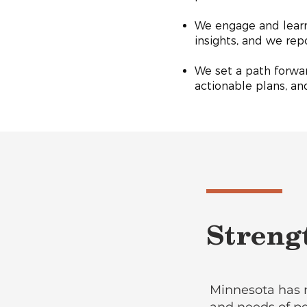
We engage and learn
insights, and we re
We set a path forwar
actionable plans, a
Streng
Minnesota has 