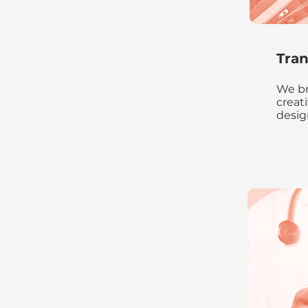
Tran
We br
creat
desig