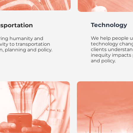
Technology
sportation
We help people 
ing humanity and
technology chang
ivity to transportation
clients understan
n, planning and policy.
inequity impacts
and policy.