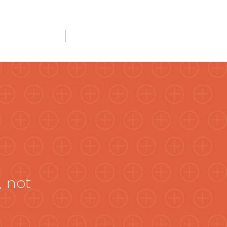
About Us
Connect
, not