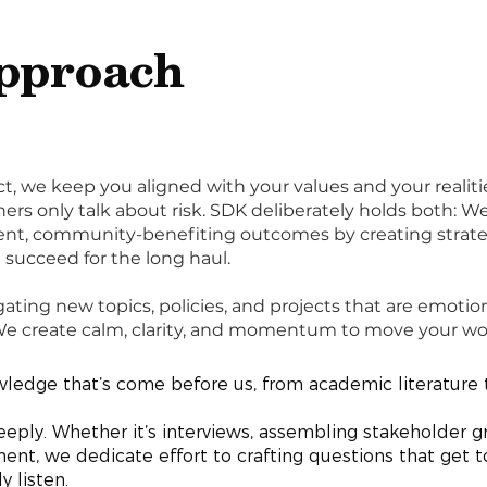
pproach
t, we keep you aligned with your values and your realiti
hers only talk about risk. SDK deliberately holds both: W
arent, community-benefiting outcomes by creating strat
succeed for the long haul.
gating new topics, policies, and projects that are emotio
 We create calm, clarity, and momentum to move your wo
edge that’s come before us, from academic literature t
deeply. Whether it’s interviews, assembling stakeholder g
, we dedicate effort to crafting questions that get to
ly listen.